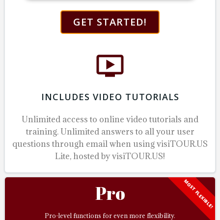
GET STARTED!
INCLUDES VIDEO TUTORIALS
Unlimited access to online video tutorials and
training.
Unlimited answers to all your user
questions through email when using visiTOUR.US
Lite, hosted by visiTOUR.US!
MOST FLEXIBLE!
Pro
Pro-level functions for even more flexibility.