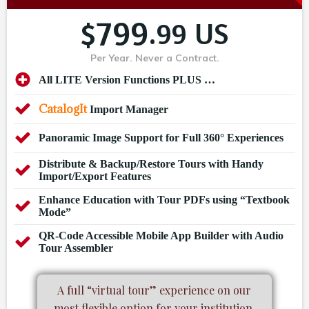
799
$
.99 US
Per Year. Never a Contract.
All LITE Version Functions PLUS …
CatalogIt
Import Manager
Panoramic Image Support for Full 360° Experiences
Distribute & Backup/Restore Tours with Handy
Import/Export Features
Enhance Education with Tour PDFs using “Textbook
Mode”
QR-Code Accessible Mobile App Builder with Audio
Tour Assembler
A full “virtual tour” experience on our
most flexible option for your institution.