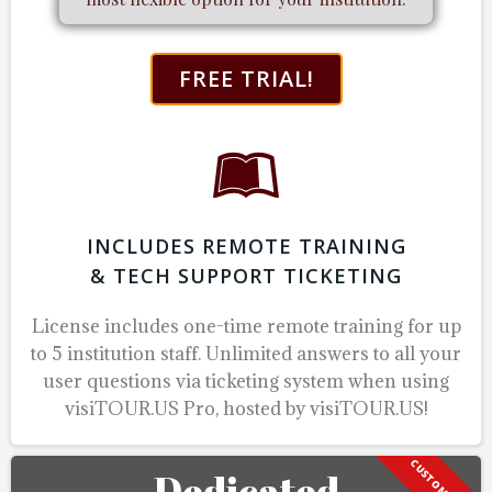
FREE TRIAL!
INCLUDES REMOTE TRAINING
& TECH SUPPORT TICKETING
License includes one-time remote training for up
to 5 institution staff.
Unlimited answers to all your
user questions via ticketing system when using
visiTOUR.US Pro, hosted by visiTOUR.US!
Dedicated