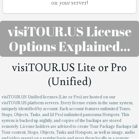
on
your
server!
visiTOUR.US License
Options Explained…
visiTOUR.US Lite or Pro
(Unified)
visiTOUR.US Unified licenses (Lite or Pro) are hosted on our
visiTOUR.US platform servers. Every license exists in the same system,
uniquely identified by account. Each account features unlimited Tours,
Stops, Objects, Tasks, and (if Pro) unlimited panorama Hotspots. This
system is backed up nightly, and copies of the backups are stored
remotely. License holders are advised to create Tour Package Backups (all
Tour content, Stops, Objects, Tasks and Hotspots, as well as image, audio
and video assets) on a regular basis and store them locally as a remote