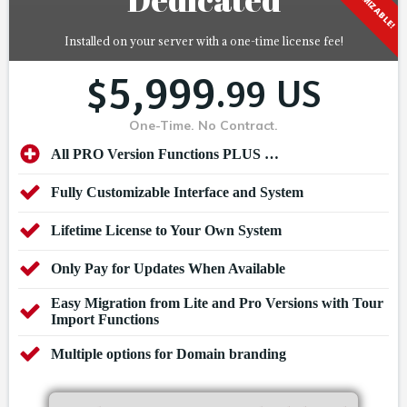
CUSTOMIZABLE!
Installed on your server with a one-time license fee!
5,999
$
.99 US
One-Time. No Contract.
All PRO Version Functions PLUS …
Fully Customizable Interface and System
Lifetime License to Your Own System
Only Pay for Updates When Available
Easy Migration from Lite and Pro Versions with Tour
Import Functions
Multiple options for Domain branding