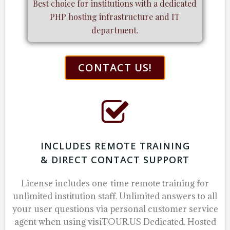
Best choice for institutions with a dedicated
PHP hosting infrastructure and IT
department.
CONTACT US!
INCLUDES REMOTE TRAINING
& DIRECT CONTACT SUPPORT
License includes one-time remote training for
unlimited institution staff.
Unlimited answers to all
your user questions via personal customer service
agent when using visiTOUR.US Dedicated. Hosted