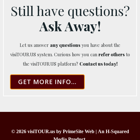
Still have questions?
Ask Away!
Let us answer
any questions
you have about the
visiTOUR.US system. Curious how you can
refer others
to
the visiTOUR.US platform?
Contact us today!
GET MORE INFO…
© 2026 visiTOUR.us by PrimeSite Web | An H-Squared
Media Product.