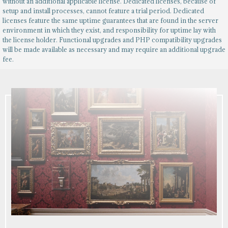
without an additional applicable license. Dedicated licenses, because of
setup and install processes, cannot feature a trial period. Dedicated
licenses feature the same uptime guarantees that are found in the server
environment in which they exist, and responsibility for uptime lay with
the license holder. Functional upgrades and PHP compatibility upgrades
will be made available as necessary and may require an additional upgrade
fee.