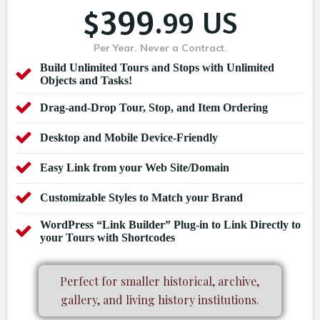
399
$
.99 US
Per Year. Never a Contract.
Build Unlimited Tours and Stops with Unlimited
Objects and Tasks!
Drag-and-Drop Tour, Stop, and Item Ordering
Desktop and Mobile Device-Friendly
Easy Link from your Web Site/Domain
Customizable Styles to Match your Brand
WordPress “Link Builder” Plug-in to Link Directly to
your Tours with Shortcodes
Perfect for smaller historical, archive,
gallery, and living history institutions.