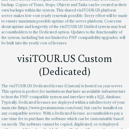
backup. Copies of Tours, Stops, Objects and Tasks can be created as their
own backups within the system. This shared visiTOUR.US platform
server makes low-cost yearly renewals possible. Every effort will be made
to ensure maximum possible uptime of the server platform. Concerns
about uptime and longevity of the visiTOUR.US Unified system may lead
accountholders to the Dedicated option. Updates to the functionality of
the system, including but not limited to PHP compatibility upgrades, will
be built into the yearly cost of licenses.
visiTOUR.US Custom
(Dedicated)
The visiTOUR.US Dedicated license (Custom) is hosted on
your
server.
This option is perfect for institutions that have an available infrastructure
to host the PHP-compatible system and interface with a SQL database.
Typically, Dedicated licenses are deployed within a subdirectory of your
main site (https://www.greatmuseum.com/tour), but can be installed on
any compatible service. With a Dedicated license, accountholders pay a
one-time fee to purchase the software which can be customizable based
on needs. The software cannot be copied, duplicated, or redeployed