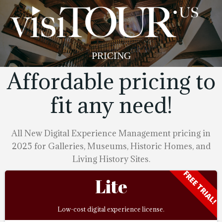
Skip
to
content
PRICING
Affordable pricing to
fit any need!
All New Digital Experience Management pricing in
2025 for Galleries, Museums, Historic Homes, and
Living History Sites.
FREE TRIAL!
Lite
Low-cost digital experience license.